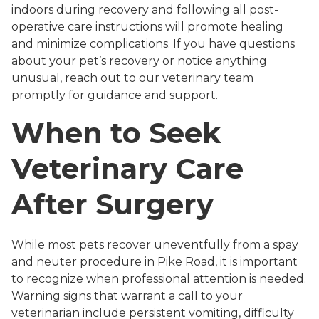
indoors during recovery and following all post-
operative care instructions will promote healing
and minimize complications. If you have questions
about your pet’s recovery or notice anything
unusual, reach out to our veterinary team
promptly for guidance and support.
When to Seek
Veterinary Care
After Surgery
While most pets recover uneventfully from a spay
and neuter procedure in Pike Road, it is important
to recognize when professional attention is needed.
Warning signs that warrant a call to your
veterinarian include persistent vomiting, difficulty