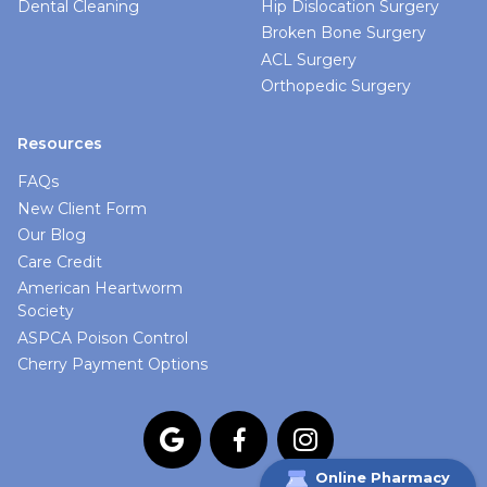
Dental Cleaning
Hip Dislocation Surgery
Broken Bone Surgery
ACL Surgery
Orthopedic Surgery
Resources
FAQs
New Client Form
Our Blog
Care Credit
American Heartworm
Society
ASPCA Poison Control
Cherry Payment Options



Online Pharmacy