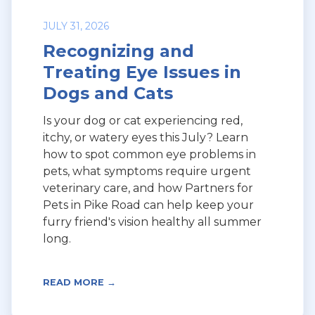
JULY 31, 2026
Recognizing and
Treating Eye Issues in
Dogs and Cats
Is your dog or cat experiencing red,
itchy, or watery eyes this July? Learn
how to spot common eye problems in
pets, what symptoms require urgent
veterinary care, and how Partners for
Pets in Pike Road can help keep your
furry friend's vision healthy all summer
long.
READ MORE →