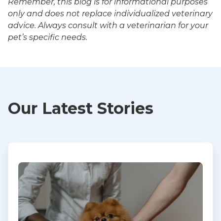
Remember, this blog is for informational purposes
only and does not replace individualized veterinary
advice. Always consult with a veterinarian for your
pet’s specific needs.
Our Latest Stories