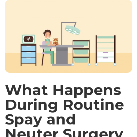
What Happens
During Routine
Spay and
Neuter Surgery