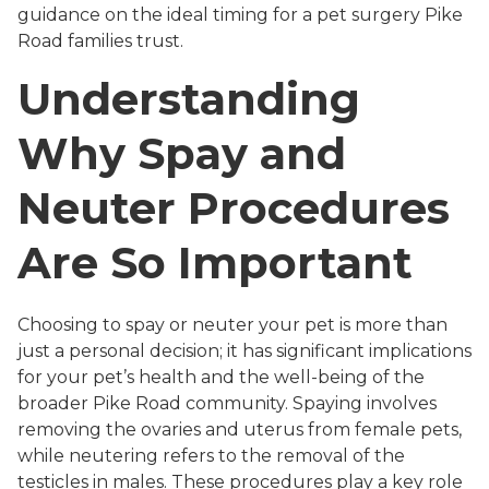
guidance on the ideal timing for a pet surgery Pike
Road families trust.
Understanding
Why Spay and
Neuter Procedures
Are So Important
Choosing to spay or neuter your pet is more than
just a personal decision; it has significant implications
for your pet’s health and the well-being of the
broader Pike Road community. Spaying involves
removing the ovaries and uterus from female pets,
while neutering refers to the removal of the
testicles in males. These procedures play a key role