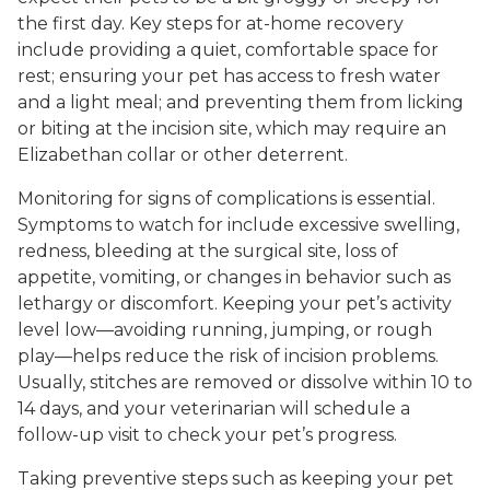
the first day. Key steps for at-home recovery
include providing a quiet, comfortable space for
rest; ensuring your pet has access to fresh water
and a light meal; and preventing them from licking
or biting at the incision site, which may require an
Elizabethan collar or other deterrent.
Monitoring for signs of complications is essential.
Symptoms to watch for include excessive swelling,
redness, bleeding at the surgical site, loss of
appetite, vomiting, or changes in behavior such as
lethargy or discomfort. Keeping your pet’s activity
level low—avoiding running, jumping, or rough
play—helps reduce the risk of incision problems.
Usually, stitches are removed or dissolve within 10 to
14 days, and your veterinarian will schedule a
follow-up visit to check your pet’s progress.
Taking preventive steps such as keeping your pet