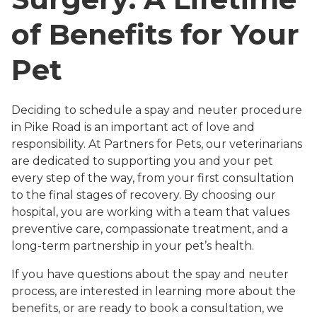
of Benefits for Your
Pet
Deciding to schedule a spay and neuter procedure
in Pike Road is an important act of love and
responsibility. At Partners for Pets, our veterinarians
are dedicated to supporting you and your pet
every step of the way, from your first consultation
to the final stages of recovery. By choosing our
hospital, you are working with a team that values
preventive care, compassionate treatment, and a
long-term partnership in your pet’s health.
If you have questions about the spay and neuter
process, are interested in learning more about the
benefits, or are ready to book a consultation, we