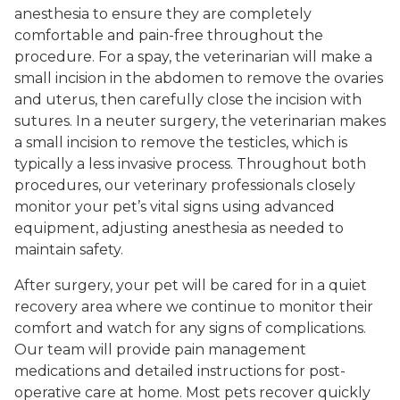
anesthesia to ensure they are completely
comfortable and pain-free throughout the
procedure. For a spay, the veterinarian will make a
small incision in the abdomen to remove the ovaries
and uterus, then carefully close the incision with
sutures. In a neuter surgery, the veterinarian makes
a small incision to remove the testicles, which is
typically a less invasive process. Throughout both
procedures, our veterinary professionals closely
monitor your pet’s vital signs using advanced
equipment, adjusting anesthesia as needed to
maintain safety.
After surgery, your pet will be cared for in a quiet
recovery area where we continue to monitor their
comfort and watch for any signs of complications.
Our team will provide pain management
medications and detailed instructions for post-
operative care at home. Most pets recover quickly