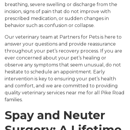
breathing, severe swelling or discharge from the
incision, signs of pain that do not improve with
prescribed medication, or sudden changes in
behavior such as confusion or collapse.
Our veterinary team at Partners for Pets is here to
answer your questions and provide reassurance
throughout your pet’s recovery process. If you are
ever concerned about your pet’s healing or
observe any symptoms that seem unusual, do not
hesitate to schedule an appointment. Early
intervention is key to ensuring your pet’s health
and comfort, and we are committed to providing
quality veterinary services near me for all Pike Road
families.
Spay and Neuter
Surgery: A Lifetime