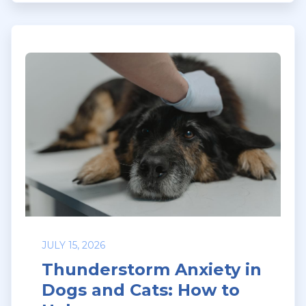
JULY 15, 2026
Thunderstorm Anxiety in
Dogs and Cats: How to