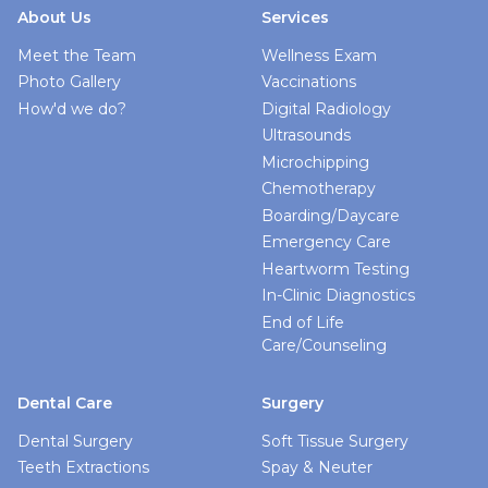
About Us
Services
Meet the Team
Wellness Exam
Photo Gallery
Vaccinations
How'd we do?
Digital Radiology
Ultrasounds
Microchipping
Chemotherapy
Boarding/Daycare
Emergency Care
Heartworm Testing
In-Clinic Diagnostics
End of Life
Care/Counseling
Dental Care
Surgery
Dental Surgery
Soft Tissue Surgery
Teeth Extractions
Spay & Neuter