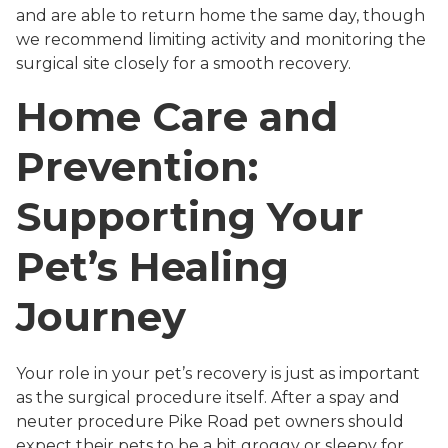
and are able to return home the same day, though
we recommend limiting activity and monitoring the
surgical site closely for a smooth recovery.
Home Care and
Prevention:
Supporting Your
Pet’s Healing
Journey
Your role in your pet’s recovery is just as important
as the surgical procedure itself. After a spay and
neuter procedure Pike Road pet owners should
expect their pets to be a bit groggy or sleepy for