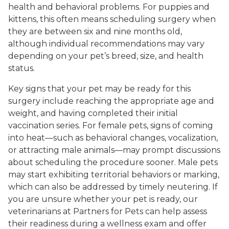
health and behavioral problems. For puppies and
kittens, this often means scheduling surgery when
they are between six and nine months old,
although individual recommendations may vary
depending on your pet’s breed, size, and health
status.
Key signs that your pet may be ready for this
surgery include reaching the appropriate age and
weight, and having completed their initial
vaccination series. For female pets, signs of coming
into heat—such as behavioral changes, vocalization,
or attracting male animals—may prompt discussions
about scheduling the procedure sooner. Male pets
may start exhibiting territorial behaviors or marking,
which can also be addressed by timely neutering. If
you are unsure whether your pet is ready, our
veterinarians at Partners for Pets can help assess
their readiness during a wellness exam and offer