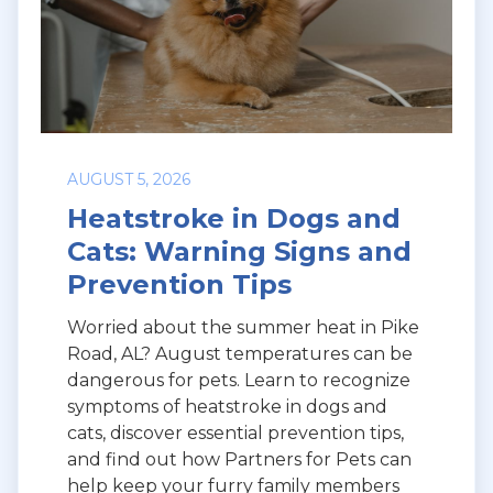
AUGUST 5, 2026
Heatstroke in Dogs and
Cats: Warning Signs and
Prevention Tips
Worried about the summer heat in Pike
Road, AL? August temperatures can be
dangerous for pets. Learn to recognize
symptoms of heatstroke in dogs and
cats, discover essential prevention tips,
and find out how Partners for Pets can
help keep your furry family members