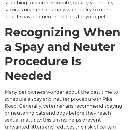
searching for compassionate, quality veterinary
services near me or simply want to learn more
about spay and neuter options for your pet.
Recognizing When
a Spay and Neuter
Procedure Is
Needed
Many pet owners wonder about the best time to
schedule a spay and neuter procedure in Pike
Road. Generally, veterinarians recommend spaying
or neutering cats and dogs before they reach
sexual maturity; this timing helps prevent
unwanted litters and reduces the risk of certain