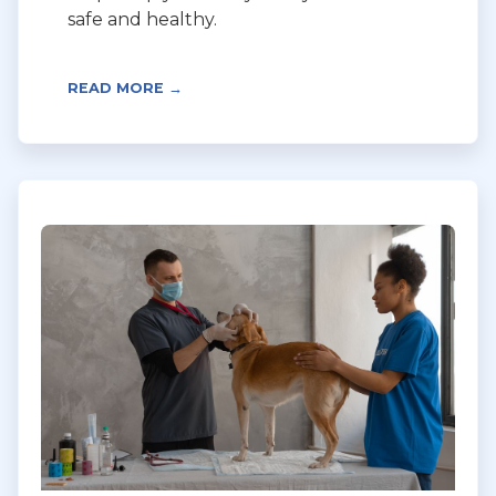
safe and healthy.
READ MORE →