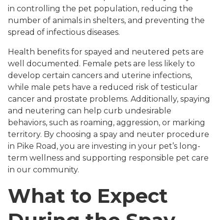
in controlling the pet population, reducing the
number of animals in shelters, and preventing the
spread of infectious diseases.
Health benefits for spayed and neutered pets are
well documented. Female pets are less likely to
develop certain cancers and uterine infections,
while male pets have a reduced risk of testicular
cancer and prostate problems. Additionally, spaying
and neutering can help curb undesirable
behaviors, such as roaming, aggression, or marking
territory. By choosing a spay and neuter procedure
in Pike Road, you are investing in your pet’s long-
term wellness and supporting responsible pet care
in our community.
What to Expect