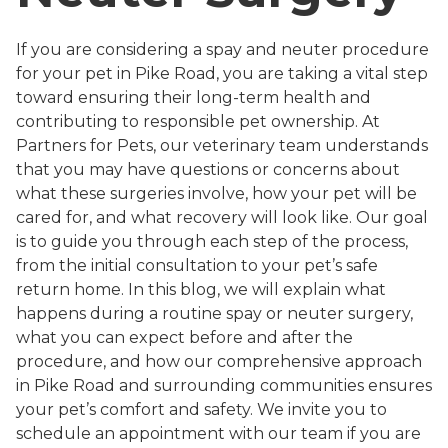
If you are considering a spay and neuter procedure
for your pet in Pike Road, you are taking a vital step
toward ensuring their long-term health and
contributing to responsible pet ownership. At
Partners for Pets, our veterinary team understands
that you may have questions or concerns about
what these surgeries involve, how your pet will be
cared for, and what recovery will look like. Our goal
is to guide you through each step of the process,
from the initial consultation to your pet’s safe
return home. In this blog, we will explain what
happens during a routine spay or neuter surgery,
what you can expect before and after the
procedure, and how our comprehensive approach
in Pike Road and surrounding communities ensures
your pet’s comfort and safety. We invite you to
schedule an appointment with our team if you are