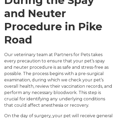
During the Spay
and Neuter
Procedure in Pike
Road
Our veterinary team at Partners for Pets takes
every precaution to ensure that your pet’s spay
and neuter procedure is as safe and stress-free as
possible. The process begins with a pre-surgical
examination, during which we check your pet’s
overall health, review their vaccination records, and
perform any necessary bloodwork. This step is
crucial for identifying any underlying conditions
that could affect anesthesia or recovery.
On the day of surgery, your pet will receive general