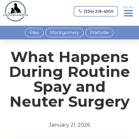
MENU
(334) 218-4500

Pike
Montgomery
Prattville
What Happens
During Routine
Spay and
Neuter Surgery
January 21, 2026