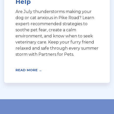
Help
Are July thunderstorms making your
dog or cat anxious in Pike Road? Learn
expert-recommended strategies to
soothe pet fear, create a calm
environment, and know when to seek
veterinary care. Keep your furry friend
relaxed and safe through every summer
storm with Partners for Pets.
READ MORE →