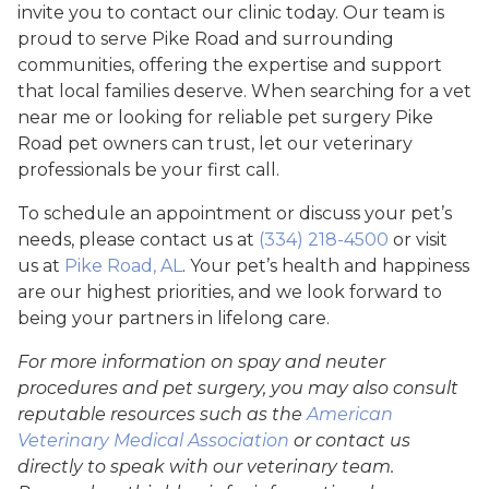
invite you to contact our clinic today. Our team is
proud to serve Pike Road and surrounding
communities, offering the expertise and support
that local families deserve. When searching for a vet
near me or looking for reliable pet surgery Pike
Road pet owners can trust, let our veterinary
professionals be your first call.
To schedule an appointment or discuss your pet’s
needs, please contact us at
(334) 218-4500
or visit
us at
Pike Road, AL
. Your pet’s health and happiness
are our highest priorities, and we look forward to
being your partners in lifelong care.
For more information on spay and neuter
procedures and pet surgery, you may also consult
reputable resources such as the
American
Veterinary Medical Association
or contact us
directly to speak with our veterinary team.